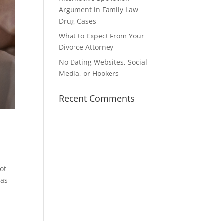
Argument in Family Law
Drug Cases
What to Expect From Your
Divorce Attorney
No Dating Websites, Social
Media, or Hookers
Recent Comments
not
has