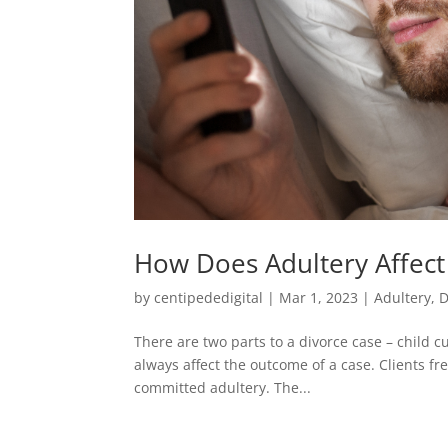
How Does Adultery Affect
by
centipededigital
|
Mar 1, 2023
|
Adultery
,
D
There are two parts to a divorce case – child c
always affect the outcome of a case. Clients f
committed adultery. The...