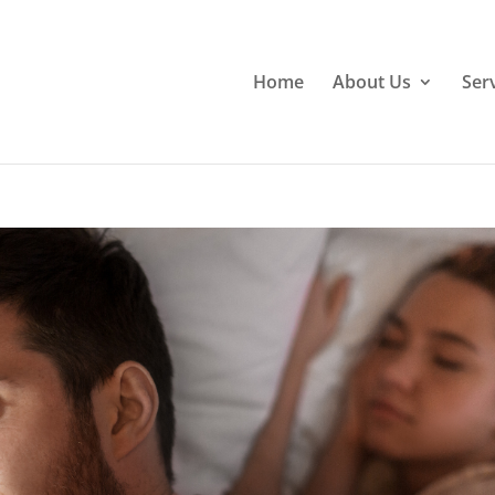
Home
About Us
Ser