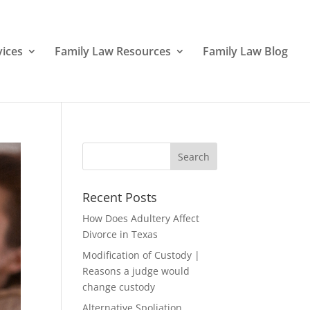
vices
Family Law Resources
Family Law Blog
Recent Posts
How Does Adultery Affect
Divorce in Texas
Modification of Custody |
Reasons a judge would
change custody
Alternative Spoliation