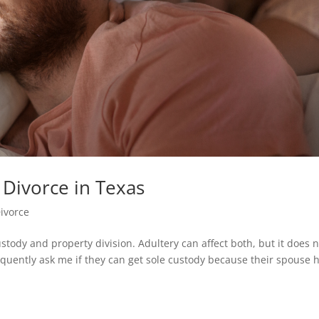
 Divorce in Texas
ivorce
ustody and property division. Adultery can affect both, but it does 
requently ask me if they can get sole custody because their spouse 