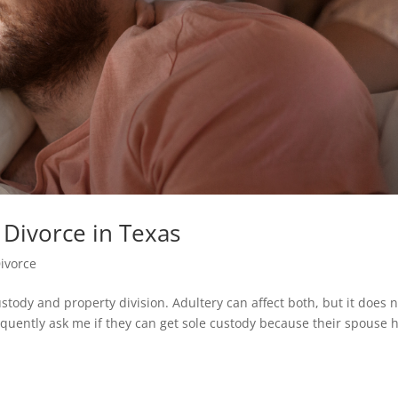
 Divorce in Texas
ivorce
ustody and property division. Adultery can affect both, but it does 
requently ask me if they can get sole custody because their spouse 