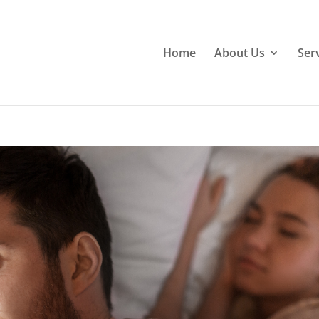
Home
About Us
Ser