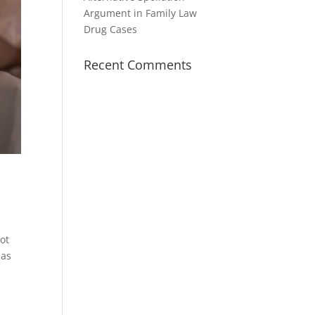
Argument in Family Law
Drug Cases
Recent Comments
not
has