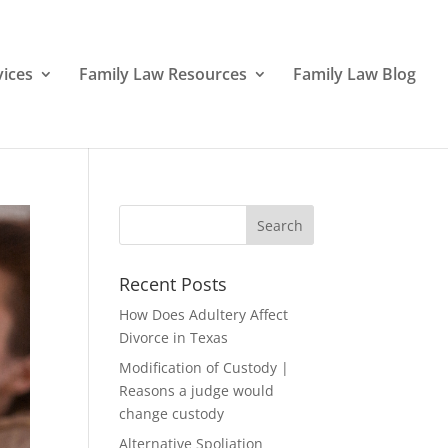
vices
Family Law Resources
Family Law Blog
Recent Posts
How Does Adultery Affect
Divorce in Texas
Modification of Custody |
Reasons a judge would
change custody
Alternative Spoliation