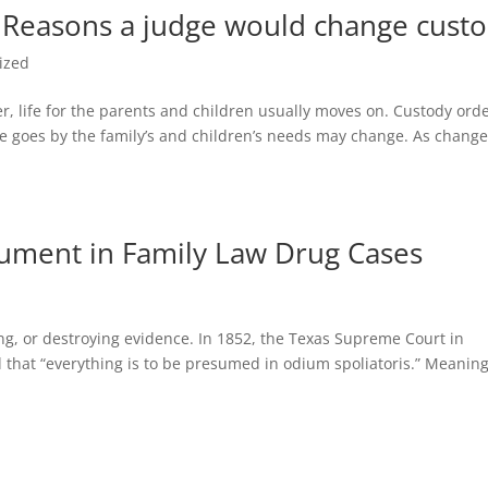
| Reasons a judge would change cust
ized
ver, life for the parents and children usually moves on. Custody ord
ime goes by the family’s and children’s needs may change. As chang
gument in Family Law Drug Cases
ering, or destroying evidence. In 1852, the Texas Supreme Court in
d that “everything is to be presumed in odium spoliatoris.” Meanin