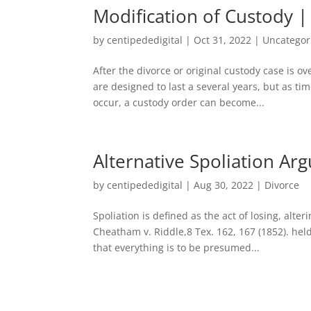
Modification of Custody 
by
centipededigital
|
Oct 31, 2022
|
Uncategor
After the divorce or original custody case is o
are designed to last a several years, but as t
occur, a custody order can become...
Alternative Spoliation Ar
by
centipededigital
|
Aug 30, 2022
|
Divorce
Spoliation is defined as the act of losing, alt
Cheatham v. Riddle,8 Tex. 162, 167 (1852). hel
that everything is to be presumed...