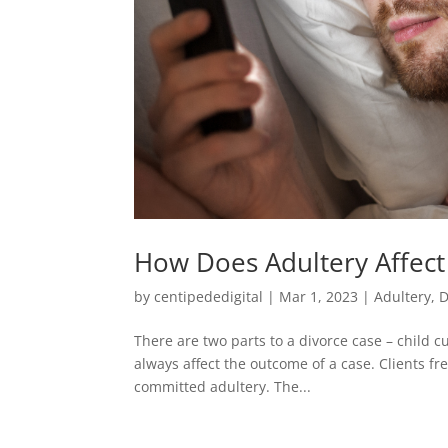
How Does Adultery Affect
by
centipededigital
|
Mar 1, 2023
|
Adultery
,
D
There are two parts to a divorce case – child c
always affect the outcome of a case. Clients f
committed adultery. The...